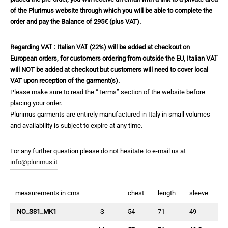
of the Plurimus website through which you will be able to complete the
order and pay the Balance of 295€ (plus VAT).
Regarding VAT : Italian VAT (22%) will be added at checkout on
European orders, for customers ordering from outside the EU, Italian VAT
will NOT be added at checkout but customers will need to cover local
VAT upon reception of the garment(s).
Please make sure to read the “Terms” section of the website before
placing your order.
Plurimus garments are entirely manufactured in Italy in small volumes
and availability is subject to expire at any time.
For any further question please do not hesitate to e-mail us at
info@plurimus.it
measurements in cms
chest
length
sleeve
NO_S31_MK1
S
54
71
49