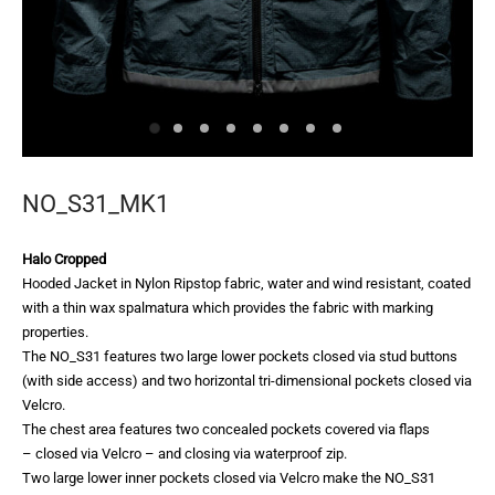
NO_S31_MK1
Halo Cropped
Hooded Jacket in Nylon Ripstop fabric, water and wind resistant, coated
with a thin wax spalmatura which provides the fabric with marking
properties.
The NO_S31 features two large lower pockets closed via stud buttons
(with side access) and two horizontal tri-dimensional pockets closed via
Velcro.
The chest area features two concealed pockets covered via flaps
– closed via Velcro – and closing via waterproof zip.
Two large lower inner pockets closed via Velcro make the NO_S31