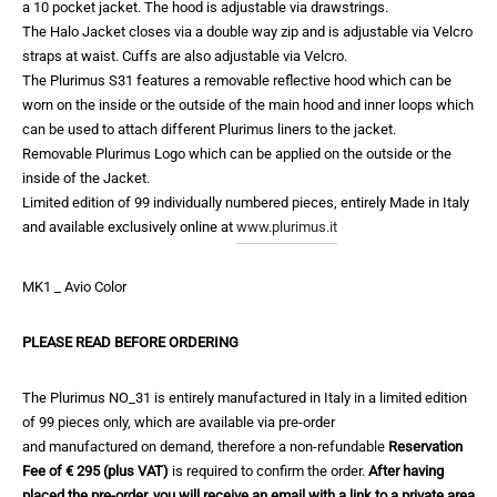
a 10 pocket jacket. The hood is adjustable via drawstrings.
The Halo Jacket closes via a double way zip and is adjustable via Velcro
straps at waist. Cuffs are also adjustable via Velcro.
The Plurimus S31 features a removable reflective hood which can be
worn on the inside or the outside of the main hood and inner loops which
can be used to attach different Plurimus liners to the jacket.
Removable Plurimus Logo which can be applied on the outside or the
inside of the Jacket.
Limited edition of 99 individually numbered pieces, entirely Made in Italy
and available exclusively online at
www.plurimus.it
MK1 _ Avio Color
PLEASE READ BEFORE ORDERING
The Plurimus NO_31 is entirely manufactured in Italy in a limited edition
of 99 pieces only, which are available via pre-order
and manufactured on demand, therefore a non-refundable
Reservation
Fee of € 295 (plus VAT)
is required to confirm the order.
After having
placed the pre-order, you will receive an email with a link to a private area